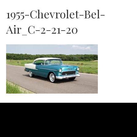
1955-Chevrolet-Bel-
Air_C-2-21-20