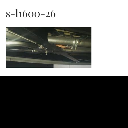
s-l1600-26