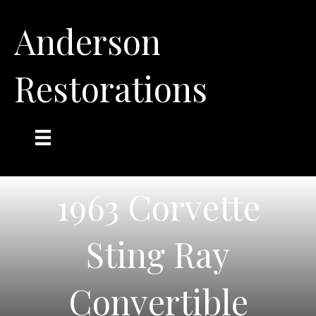
Anderson
Restorations
1963 Corvette
Sting Ray
Convertible