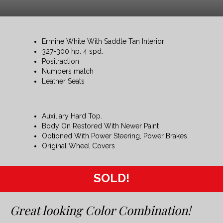
Ermine White With Saddle Tan Interior
327-300 hp. 4 spd.
Positraction
Numbers match
Leather Seats
Auxiliary Hard Top.
Body On Restored With Newer Paint
Optioned With Power Steering, Power Brakes
Original Wheel Covers
SOLD!
Great looking Color Combination!