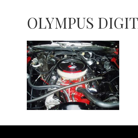
OLYMPUS DIGI