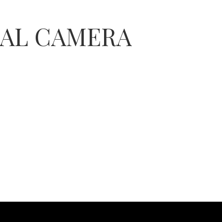
TAL CAMERA